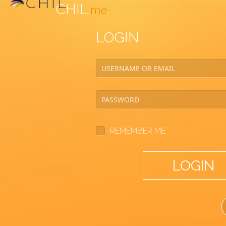
CHIL.
me
LOGIN
REMEMBER ME