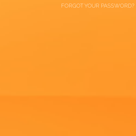
FORGOT YOUR PASSWORD?